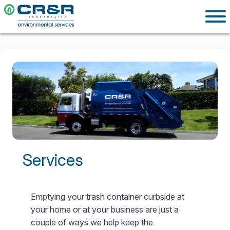
Services
Emptying your trash container curbside at
your home or at your business are just a
couple of ways we help keep the