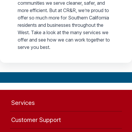
communities we serve cleaner, safer, and
more efficient. But at CR&R, we’re proud to
offer so much more for Southern California
residents and businesses throughout the
West. Take a look at the many services we
offer and see how we can work together to
serve you best.
Services
Customer Support