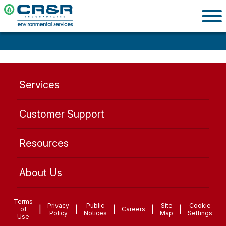
Services
Customer Support
Resources
About Us
Terms
Privacy
Public
Site
Cookie
|
|
|
|
|
of
Careers
Policy
Notices
Map
Settings
Use