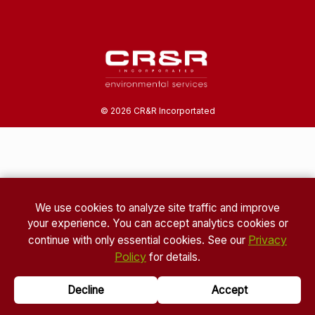
©
2026
CR&R Incorportated
We use cookies to analyze site traffic and improve
your experience. You can accept analytics cookies or
Privacy
continue with only essential cookies. See our
Policy
for details.
Decline
Accept