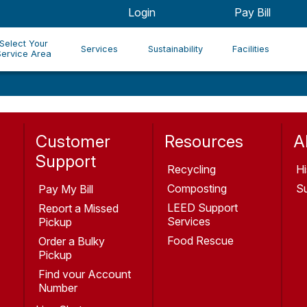
Login
Pay Bill
Select Your
Services
Sustainability
Facilities
Service Area
Customer
Resources
A
Support
Recycling
Hi
Composting
Su
Pay My Bill
LEED Support
Report a Missed
Services
Pickup
Food Rescue
Order a Bulky
Pickup
Find your Account
Number