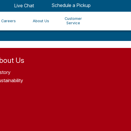
Schedule a Pickup
Live Chat
Customer
Careers
About Us
Service
bout Us
story
stainability