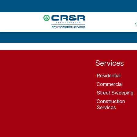
Services
Residential
Commercial
Street Sweeping
Construction
Services