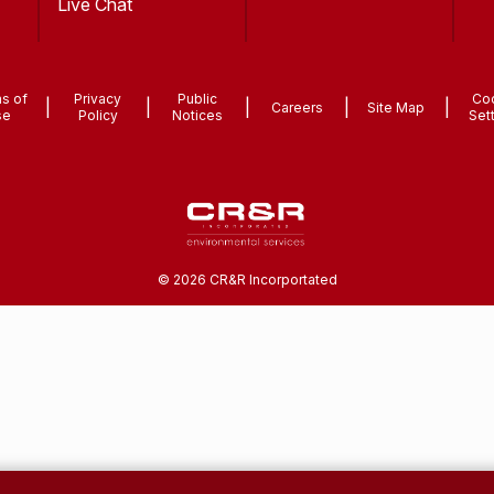
Live Chat
s of
Privacy
Public
Co
|
|
|
|
|
Careers
Site Map
se
Policy
Notices
Set
©
2026
CR&R Incorportated