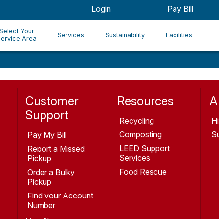
Login
Pay Bill
Select Your
Services
Sustainability
Facilities
Service Area
Customer
Resources
A
Support
Recycling
Hi
Composting
Su
Pay My Bill
LEED Support
Report a Missed
Services
Pickup
Food Rescue
Order a Bulky
Pickup
Find your Account
Number