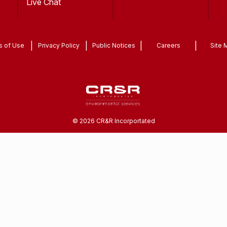
Live Chat
|
|
|
|
s of Use
Privacy Policy
Public Notices
Careers
Site 
©
2026
CR&R Incorportated