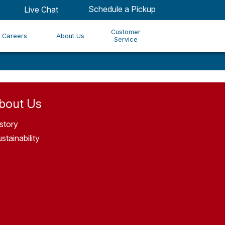
Schedule a Pickup
Live Chat
Customer
Careers
About Us
Service
bout Us
story
stainability