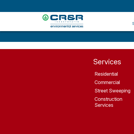
Services
Residential
Commercial
Street Sweeping
Construction
Services