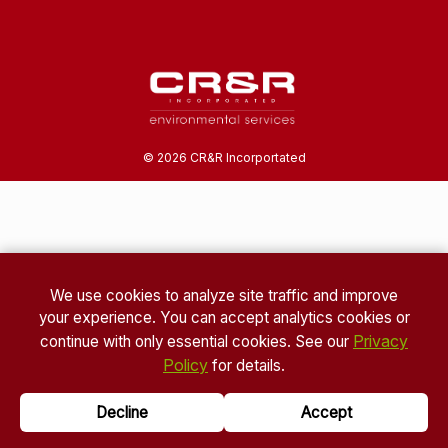
©
2026
CR&R Incorportated
We use cookies to analyze site traffic and improve
your experience. You can accept analytics cookies or
Privacy
continue with only essential cookies. See our
Policy
for details.
Decline
Accept