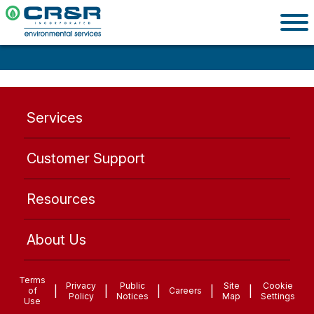
Services
Customer Support
Resources
About Us
Terms
Privacy
Public
Site
Cookie
|
|
|
|
|
of
Careers
Policy
Notices
Map
Settings
Use