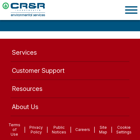
Services
Customer Support
Resources
About Us
Terms
Privacy
Public
Site
Cookie
|
|
|
|
|
of
Careers
Policy
Notices
Map
Settings
Use