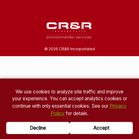
©
2026
CR&R Incorportated
We use cookies to analyze site traffic and improve
your experience. You can accept analytics cookies or
Privacy
continue with only essential cookies. See our
Policy
for details.
Decline
Accept