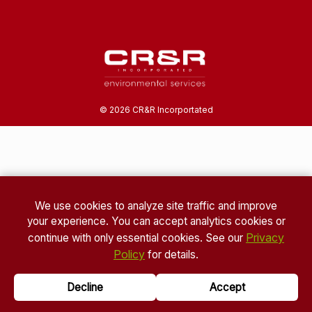
©
2026
CR&R Incorportated
We use cookies to analyze site traffic and improve
your experience. You can accept analytics cookies or
Privacy
continue with only essential cookies. See our
Policy
for details.
Decline
Accept