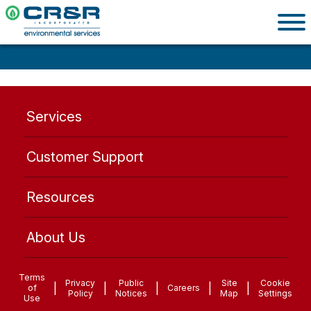
Services
Customer Support
Resources
About Us
Terms
Privacy
Public
Site
Cookie
|
|
|
|
|
of
Careers
Policy
Notices
Map
Settings
Use