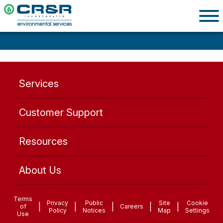
Services
Customer Support
Resources
About Us
Terms
Privacy
Public
Site
Cookie
|
|
|
|
|
of
Careers
Policy
Notices
Map
Settings
Use