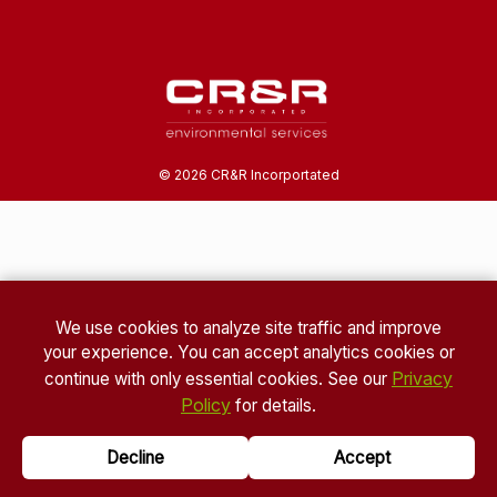
©
2026
CR&R Incorportated
We use cookies to analyze site traffic and improve
your experience. You can accept analytics cookies or
Privacy
continue with only essential cookies. See our
Policy
for details.
Decline
Accept