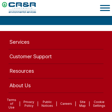
Services
Customer Support
Resources
About Us
Terms
Privacy
Public
Site
Cookie
|
|
|
|
|
of
Careers
Policy
Notices
Map
Settings
Use