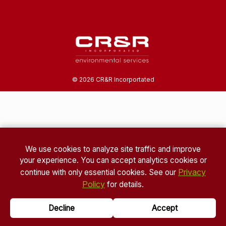
©
2026
CR&R Incorportated
We use cookies to analyze site traffic and improve
your experience. You can accept analytics cookies or
Privacy
continue with only essential cookies. See our
Policy
for details.
Decline
Accept