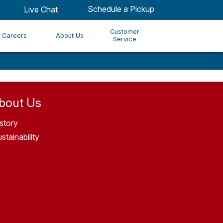
Schedule a Pickup
Live Chat
Customer
Careers
About Us
Service
bout Us
story
stainability