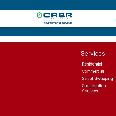
Services
Residential
Commercial
Street Sweeping
Construction
Services