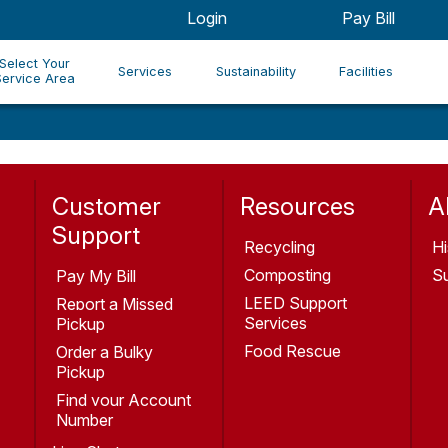
Login
Pay Bill
Select Your
Services
Sustainability
Facilities
Service Area
Customer
Resources
A
Support
Recycling
Hi
Composting
Su
Pay My Bill
LEED Support
Report a Missed
Services
Pickup
Food Rescue
Order a Bulky
Pickup
Find your Account
Number