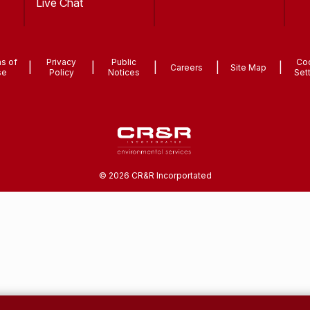
Live Chat
s of
Privacy
Public
Co
|
|
|
|
|
Careers
Site Map
se
Policy
Notices
Set
©
2026
CR&R Incorportated