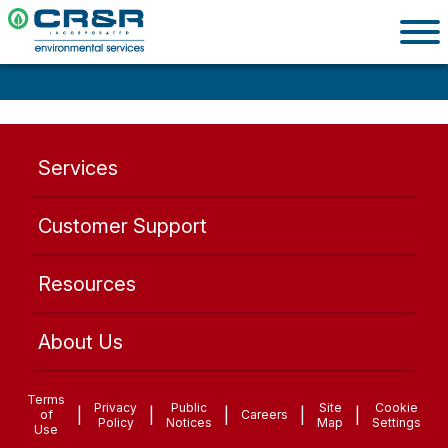
Services
Customer Support
Resources
About Us
Terms
Privacy
Public
Site
Cookie
|
|
|
|
|
of
Careers
Policy
Notices
Map
Settings
Use