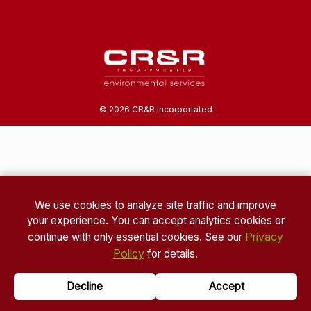
©
2026
CR&R Incorportated
We use cookies to analyze site traffic and improve
your experience. You can accept analytics cookies or
Privacy
continue with only essential cookies. See our
Policy
for details.
Decline
Accept