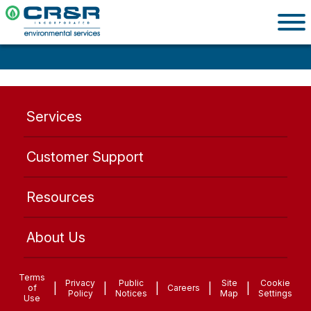
Services
Customer Support
Resources
About Us
Terms
Privacy
Public
Site
Cookie
|
|
|
|
|
of
Careers
Policy
Notices
Map
Settings
Use