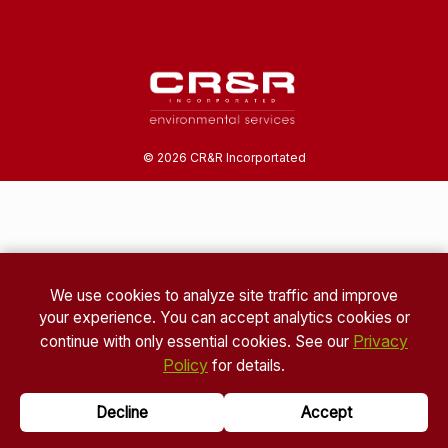
©
2026
CR&R Incorportated
We use cookies to analyze site traffic and improve
your experience. You can accept analytics cookies or
Privacy
continue with only essential cookies. See our
Policy
for details.
Decline
Accept