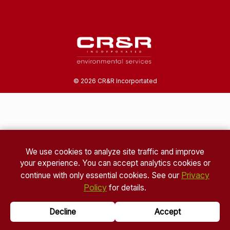
©
2026
CR&R Incorportated
We use cookies to analyze site traffic and improve
your experience. You can accept analytics cookies or
Privacy
continue with only essential cookies. See our
Policy
for details.
Decline
Accept