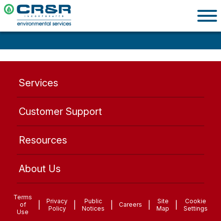
Services
Customer Support
Resources
About Us
Terms
Privacy
Public
Site
Cookie
|
|
|
|
|
of
Careers
Policy
Notices
Map
Settings
Use